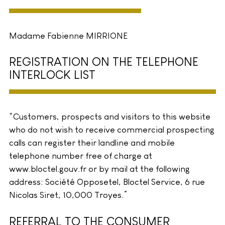
Madame Fabienne MIRRIONE
REGISTRATION ON THE TELEPHONE
INTERLOCK LIST
“Customers, prospects and visitors to this website
who do not wish to receive commercial prospecting
calls can register their landline and mobile
telephone number free of charge at
www.bloctel.gouv.fr or by mail at the following
address: Société Opposetel, Bloctel Service, 6 rue
Nicolas Siret, 10,000 Troyes.”
REFERRAL TO THE CONSUMER