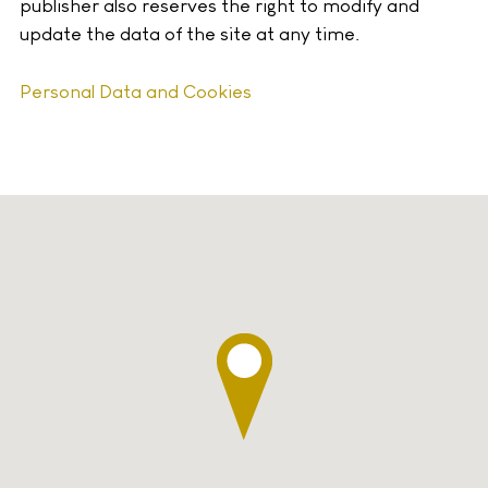
publisher also reserves the right to modify and
update the data of the site at any time.
Personal Data and Cookies