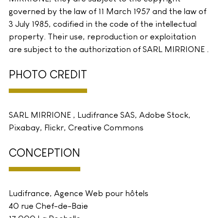
governed by the law of 11 March 1957 and the law of
3 July 1985, codified in the code of the intellectual
property. Their use, reproduction or exploitation
are subject to the authorization of SARL MIRRIONE .
PHOTO CREDIT
SARL MIRRIONE , Ludifrance SAS, Adobe Stock,
Pixabay, Flickr, Creative Commons
CONCEPTION
Ludifrance, Agence Web pour hôtels
40 rue Chef-de-Baie