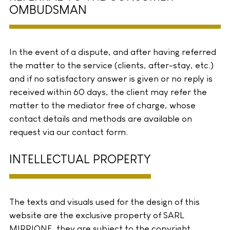
OMBUDSMAN
In the event of a dispute, and after having referred
the matter to the service (clients, after-stay, etc.)
and if no satisfactory answer is given or no reply is
received within 60 days, the client may refer the
matter to the mediator free of charge, whose
contact details and methods are available on
request via our contact form.
INTELLECTUAL PROPERTY
The texts and visuals used for the design of this
website are the exclusive property of SARL
MIRRIONE, they are subject to the copyright