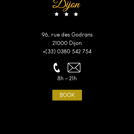
96, rue des Godrans
21000 Dijon
+(33) 0380 542 754
8h - 21h
BOOK