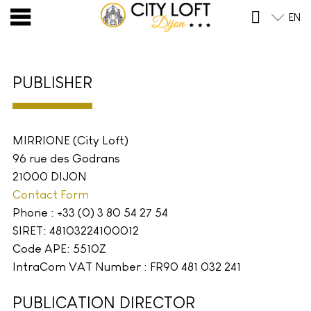
Skip
EN
to
content
PUBLISHER
MIRRIONE (City Loft)
96 rue des Godrans
21000 DIJON
Contact Form
Phone : +33 (0) 3 80 54 27 54
SIRET: 48103224100012
Code APE: 5510Z
IntraCom VAT Number : FR90 481 032 241
PUBLICATION DIRECTOR