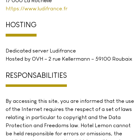
17 000 La Rochelle
https://www.ludifrance.fr
HOSTING
Dedicated server Ludifrance
Hosted by OVH – 2 rue Kellermann – 59100 Roubaix
RESPONSABILITIES
By accessing this site, you are informed that the use
of the Internet requires the respect of a set of laws
relating in particular to copyright and the Data
Protection and Freedoms law. Hotel Lemon cannot
be held responsible for errors or omissions, the