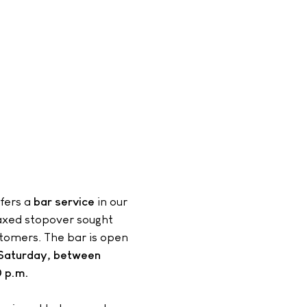
fers a
bar service
in our
laxed stopover sought
stomers. The bar is open
Saturday, between
 p.m.