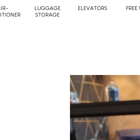
IR-
LUGGAGE
ELEVATORS
FREE 
ITIONER
STORAGE