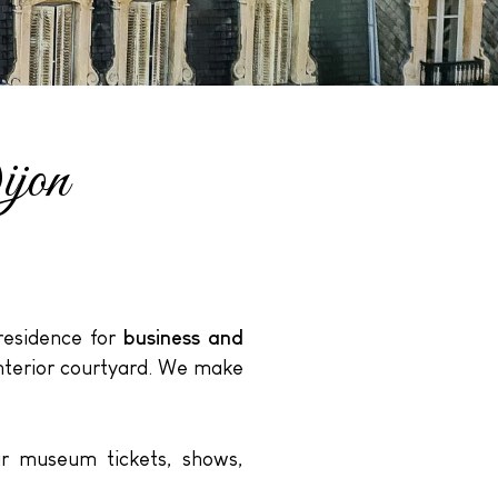
ijon
 residence for
business and
interior courtyard. We make
ur museum tickets, shows,