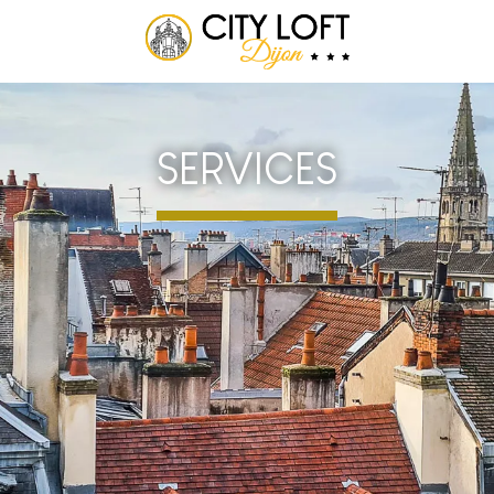
SERVICES