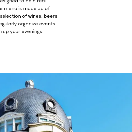
esigned to be a real
The menu is made up of
 selection of
wines
,
beers
gularly organize events
n up your evenings.