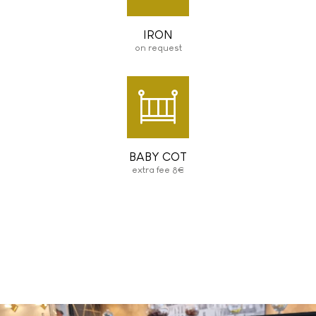
IRON
on request
BABY COT
extra fee 8€