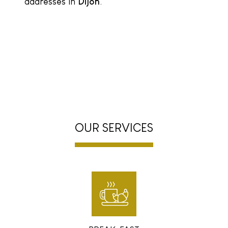
addresses in
Dijon
.
OUR SERVICES