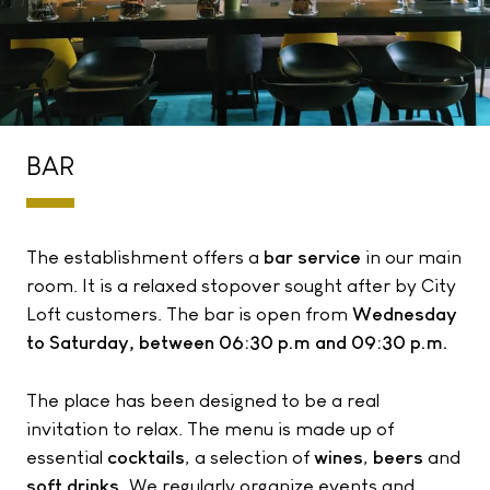
BAR
The establishment offers a
bar service
in our main
room. It is a relaxed stopover sought after by City
Loft customers. The bar is open from
Wednesday
to Saturday, between 06:30 p.m and 09:30 p.m.
The place has been designed to be a real
invitation to relax. The menu is made up of
essential
cocktails
, a selection of
wines
,
beers
and
soft drinks.
We regularly organize events and