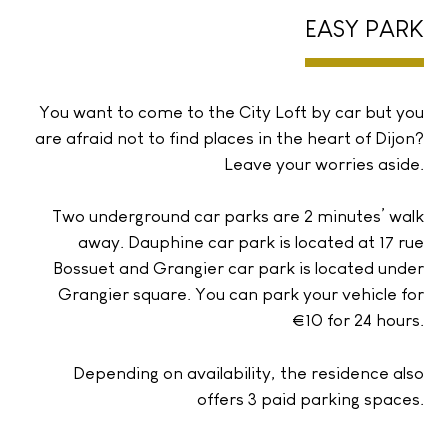
EASY PARK
You want to come to the City Loft by car but you
are afraid not to find places in the heart of Dijon?
Leave your worries aside.
Two underground car parks are 2 minutes’ walk
away. Dauphine car park is located at 17 rue
Bossuet and Grangier car park is located under
Grangier square. You can park your vehicle for
€10 for 24 hours.
Depending on availability, the residence also
offers 3 paid parking spaces.