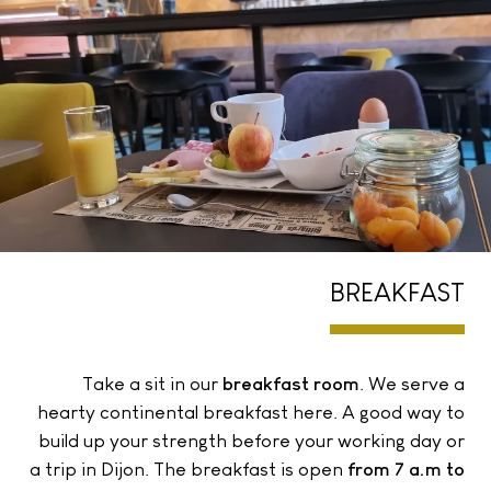
BREAKFAST
Take a sit in our
breakfast room
. We serve a
hearty continental breakfast here. A good way to
build up your strength before your working day or
a trip in Dijon. The breakfast is open
from 7 a.m to