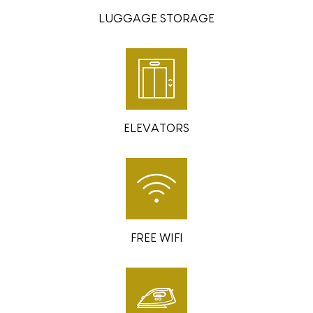
LUGGAGE STORAGE
ELEVATORS
FREE WIFI