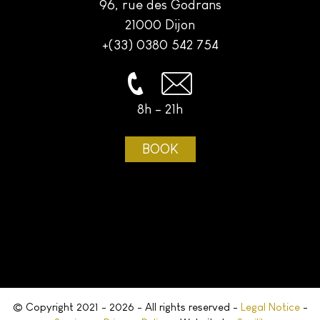
96, rue des Godrans
21000 Dijon
+(33) 0380 542 754
8h - 21h
BOOK
© Copyright 2021 - 2026 - All rights reserved -
Legal Notice
-