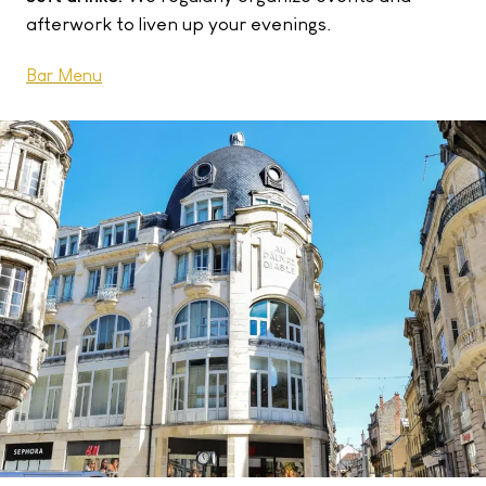
afterwork to liven up your evenings.
Bar Menu