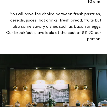
10 a.m
.
You will have the choice between
fresh pastries
,
cereals, juices, hot drinks, fresh bread, fruits but
also some savory dishes such as bacon or eggs.
Our breakfast is available at the cost of €11.90 per
person.