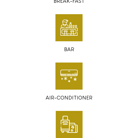
BREAK-FAST
BAR
AIR-CONDITIONER