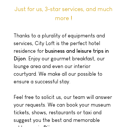
Just for us, 3-star services, and much
more !
Thanks to a plurality of equipments and
services, City Loft is the perfect hotel
residence for
business and leisure trips in
Dijon
. Enjoy our gourmet breakfast, our
lounge area and even our interior
courtyard. We make all our possible to
ensure a successful stay.
Feel free to solicit us, our team will answer
your requests. We can book your museum
tickets, shows, restaurants or taxi and
suggest you the best and memorable